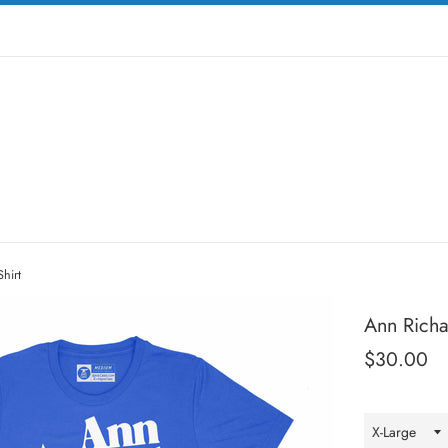
hirt
Ann Richar
Regular
$30.00
price