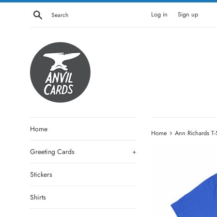
Skip
Search
Log in
Sign up
to
content
Home
›
Home
Ann Richards T-S
Greeting Cards
+
Stickers
Shirts