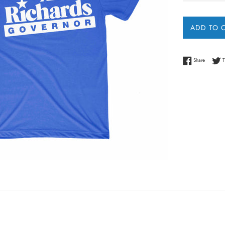
ADD TO 
Share on
Share
T