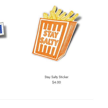
Stay Salty Sticker
Regular
$4.00
price