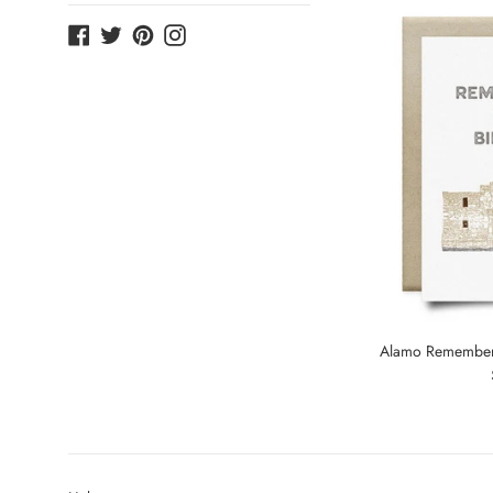
Facebook
Twitter
Pinterest
Instagram
Alamo Remembere