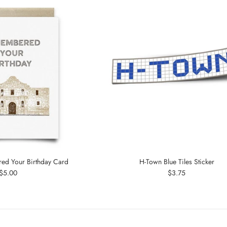
d Your Birthday Card
H-Town Blue Tiles Sticker
Regular
Regular
$5.00
$3.75
price
price