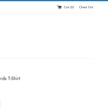
Cart (
0
)
Check Out
ds T-Shirt