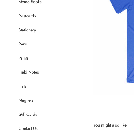
Memo Books
Postcards
Stationery
Pens
Prints
Field Notes
Hats
Magnets
Gift Cards
You might also like
Contact Us