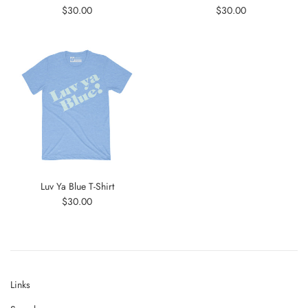
Regular
Regular
$30.00
$30.00
price
price
Luv Ya Blue T-Shirt
Regular
$30.00
price
Links