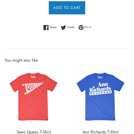
ADD TO CART
Share on Facebook
Tweet on Twitter
Pin on Pinterest
Share
Tweet
Pin it
You might also like
Team Queso T-Shirt
Ann Richards T-Shirt