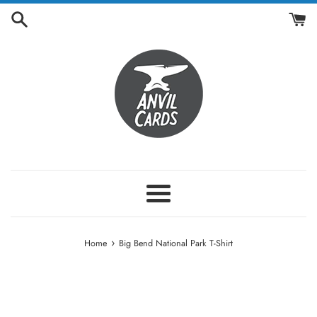
Skip
to
content
Menu
›
Home
Big Bend National Park T-Shirt