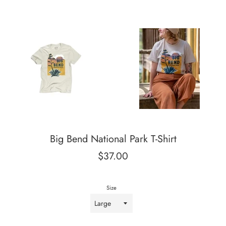
Big Bend National Park T-Shirt
Regular
$37.00
price
Size