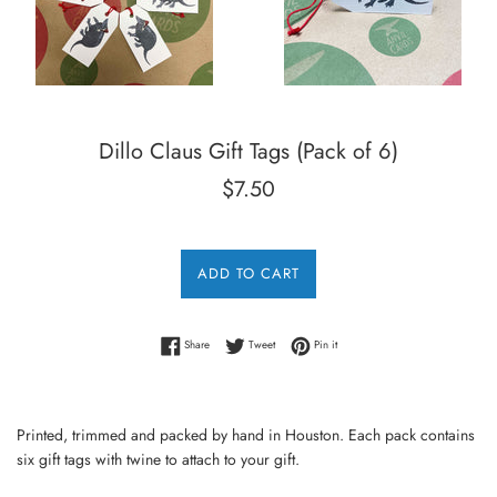
Dillo Claus Gift Tags (Pack of 6)
Regular
$7.50
price
ADD TO CART
Share on Facebook
Tweet on Twitter
Pin on Pinterest
Share
Tweet
Pin it
Printed, trimmed and packed by hand in Houston. Each pack contains
six gift tags with twine to attach to your gift.