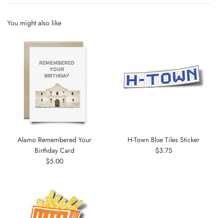
You might also like
Alamo Remembered Your
H-Town Blue Tiles Sticker
Regular
Birthday Card
$3.75
Regular
price
$5.00
price