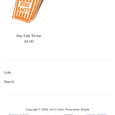
Stay Salty Sticker
Regular
$4.00
price
Links
Search
Copyright © 2026,
Anvil Cards
.
Powered by Shopify