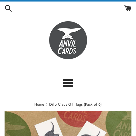
Skip
to
content
Menu
›
Home
Dillo Claus Gift Tags (Pack of 6)