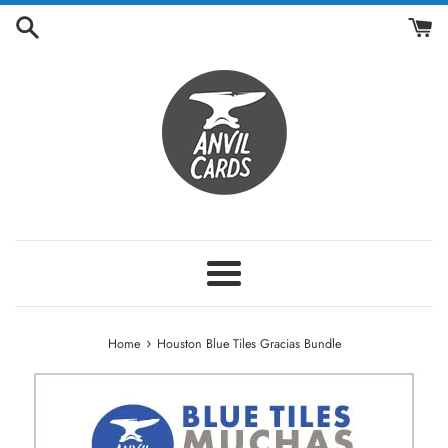
Skip
to
content
Menu
›
Home
Houston Blue Tiles Gracias Bundle