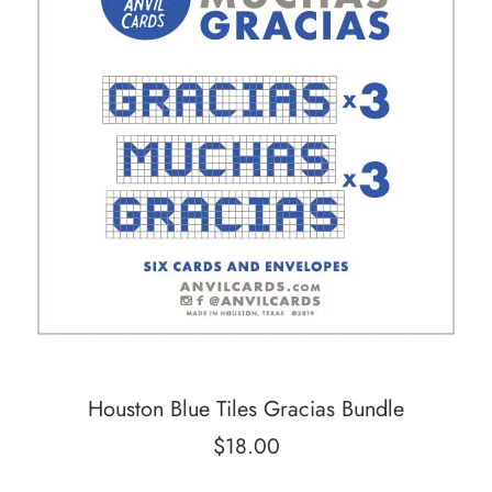
Houston Blue Tiles Gracias Bundle
Regular
$18.00
price