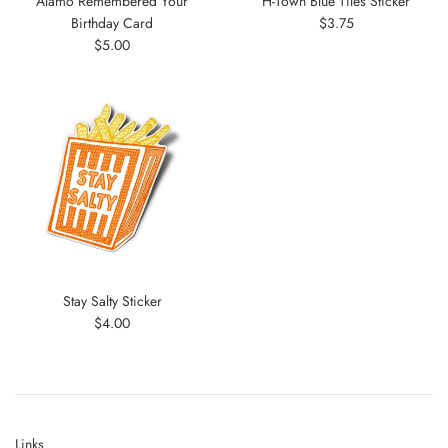
Alamo Remembered Your
H-Town Blue Tiles Sticker
Regular
Birthday Card
$3.75
Regular
price
$5.00
price
Stay Salty Sticker
Regular
$4.00
price
Links