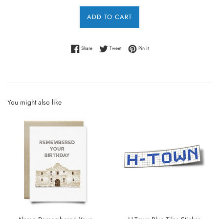
ADD TO CART
Share on Facebook
Tweet on Twitter
Pin on Pinterest
Share
Tweet
Pin it
You might also like