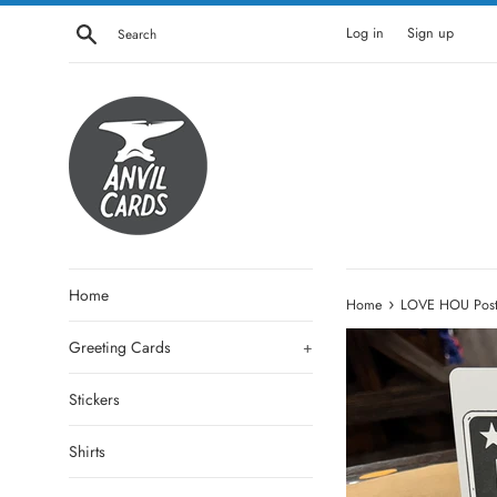
Skip
Search
Log in
Sign up
to
content
Home
›
Home
LOVE HOU Postc
Greeting Cards
+
Stickers
Shirts