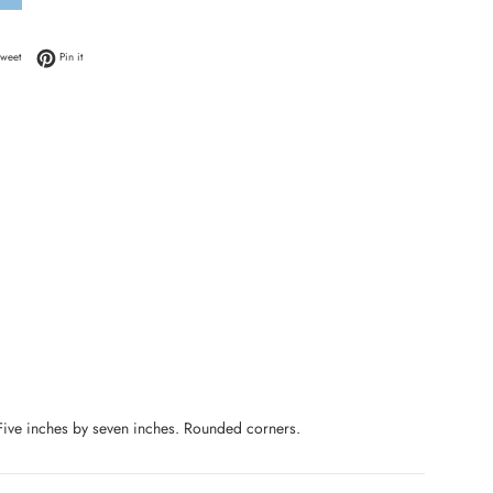
 Facebook
Tweet on Twitter
Pin on Pinterest
weet
Pin it
 Five inches by seven inches. Rounded corners.