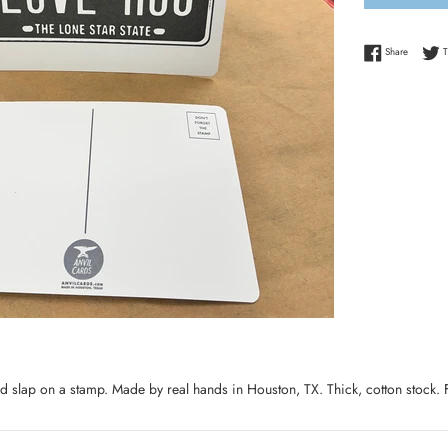
Share on
Share
T
 slap on a stamp. Made by real hands in Houston, TX. Thick, cotton stock.