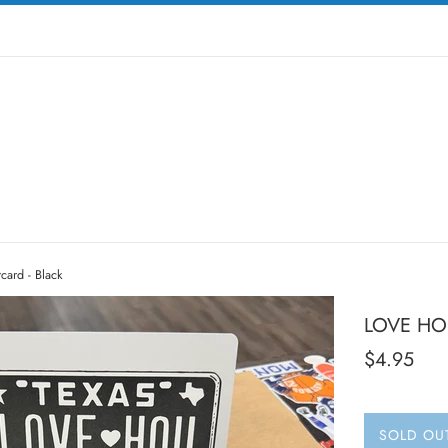
ard - Black
LOVE HOU
Regular
$4.95
price
SOLD OU