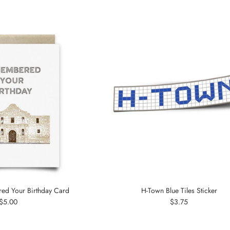
d Your Birthday Card
H-Town Blue Tiles Sticker
Regular
Regular
$5.00
$3.75
price
price