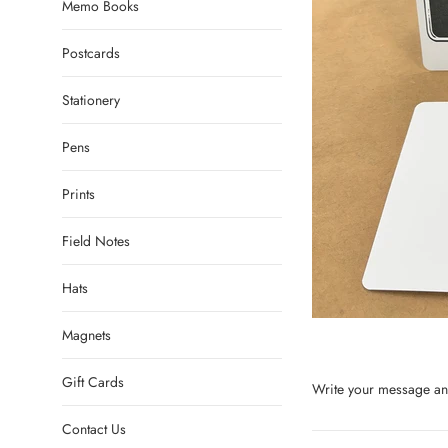
Memo Books
Postcards
Stationery
Pens
Prints
Field Notes
Hats
Magnets
Gift Cards
Write your message and
Contact Us