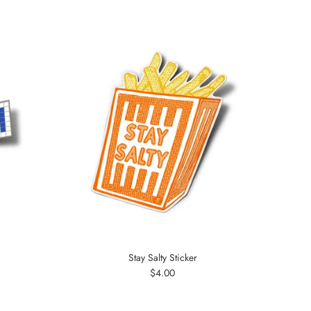
Stay Salty Sticker
Regular
$4.00
price