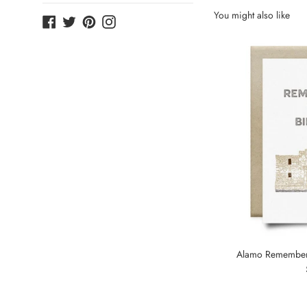
You might also like
Facebook
Twitter
Pinterest
Instagram
Alamo Remembere