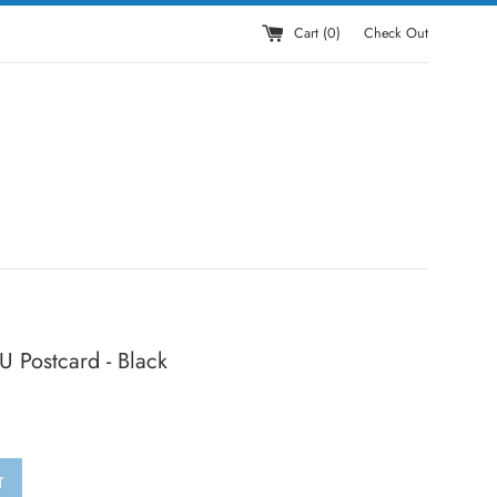
Cart (
0
)
Check Out
 Postcard - Black
T