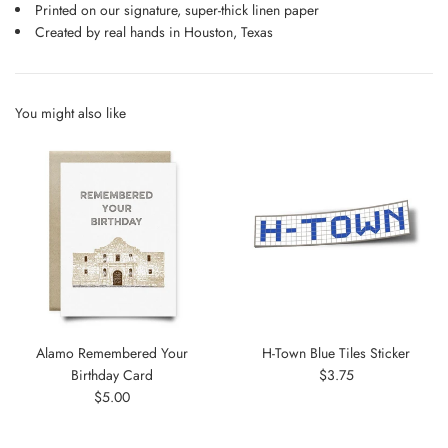
Printed on our signature, super-thick linen paper
Created by real hands in Houston, Texas
You might also like
Alamo Remembered Your
H-Town Blue Tiles Sticker
Regular
Birthday Card
$3.75
Regular
price
$5.00
price