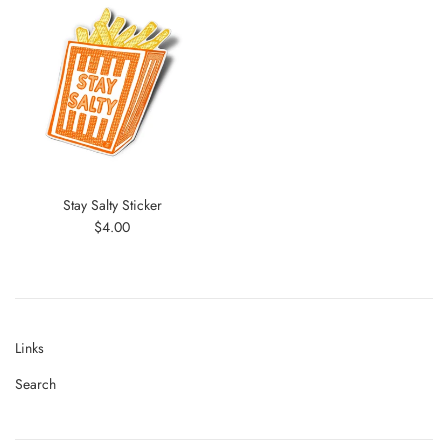
Stay Salty Sticker
Regular
$4.00
price
Links
Search