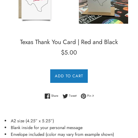
Texas Thank You Card | Red and Black
Regular
$5.00
price
ADD TO CART
Share on Facebook
Tweet on Twitter
Pin on Pinterest
Share
Tweet
Pin it
A2 size (4.25” x 5.25”)
Blank inside for your personal message
Envelope included (color may vary from example shown)