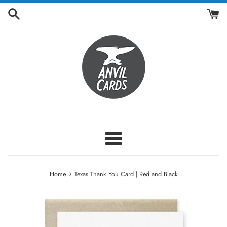
Skip
to
content
Menu
›
Home
Texas Thank You Card | Red and Black